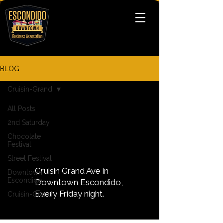
BLOG
Cruisin-Grand
All Posts
2nd Saturday
Cruisin-
Chocolate
Grand
Festival
Street Festival
Cruisin Grand Ave in
Downtown
Escondido
Downtown Escondido,
Every Friday night.
Cruisin-Grand