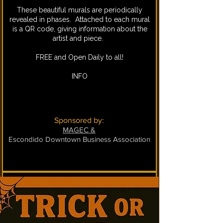
These beautiful murals are periodically
revealed in phases. Attached to each mural
is a QR code, giving information about the
artist and piece.
FREE and Open Daily to all!
INFO
Sponsored by:
MAGEC &
Escondido Downtown Business Association