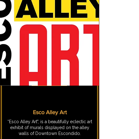
Esco Alley Art
“Esco Alley Art", is a beautifully eclectic art
exhibit of murals displayed on the alley
walls of Downtown Escondido.