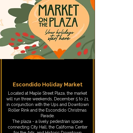
Escondido Holiday Market
Located at Maple Street Plaza, the market
will run three weekends, December 5 to 21,
in conjunction with the Ups and Downtown
Roller Rink and the Escondido Christmas
Parade.
The plaza - a lively pedestrian space
connecting City Hall, the California Center
for the Arts, and Historic Downtown