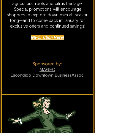
agricultural roots and citrus heritage.
Special promotions will encourage
shoppers to explore downtown all season
long—and to come back in January for
exclusive offers and continued savings!
INFO: Click Here!
Sponsored by:
MAGEC
Escondido Downtown BusinessAssoc.