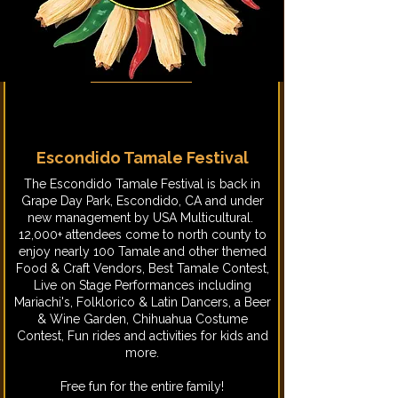
Escondido Tamale Festival
​The Escondido Tamale Festival is back in
Grape Day Park, Escondido, CA and under
new management by USA Multicultural.
12,000+ attendees come to north county to
enjoy nearly 100 Tamale and other themed
Food & Craft Vendors, Best Tamale Contest,
Live on Stage Performances including
Mariachi's, Folklorico & Latin Dancers, a Beer
& Wine Garden, Chihuahua Costume
Contest, Fun rides and activities for kids and
more.
Free fun for the entire family!