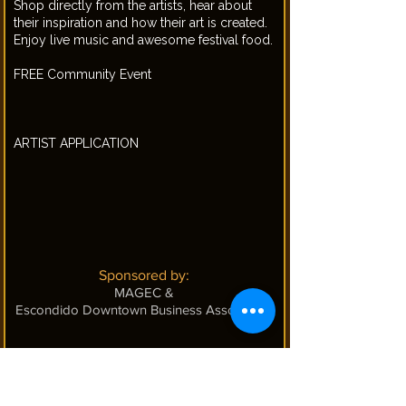
Shop directly from the artists, hear about
their inspiration and how their art is created.
Enjoy live music and awesome festival food.
FREE Community Event
ARTIST APPLICATION
Sponsored by:
MAGEC
&
Escondido Downtown Business Association