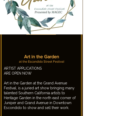
Art in the Garden
at the Escondido Street Festival
ARTIST APPLICATIONS
ARE OPEN NOW
Art in the Garden at the Grand Avenue
Festival, is a juried art show bringing many
talented Southern California artists to
Heritage Garden in the north east corner of
Juniper and Grand Avenue in Downtown
Escondido to show and sell their work.