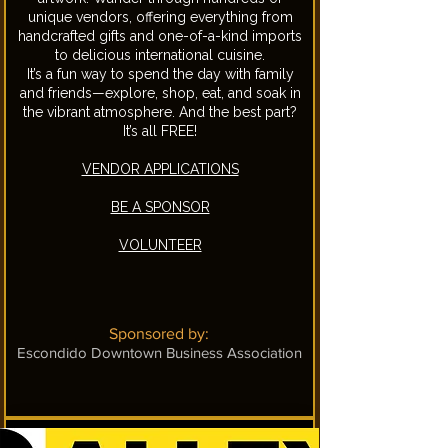
unique vendors, offering everything from
handcrafted gifts and one-of-a-kind imports
to delicious international cuisine.
It’s a fun way to spend the day with family
and friends—explore, shop, eat, and soak in
the vibrant atmosphere. And the best part?
It’s all FREE!
VENDOR APPLICATIONS
BE A SPONSOR
​VOLUNTEER
Sponsored by:
Escondido Downtown Business Association