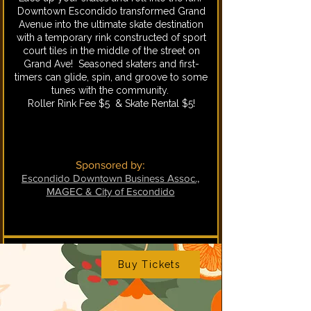
Downtown Escondido transformed Grand
Avenue into the ultimate skate destination
with a temporary rink constructed of sport
court tiles in the middle of the street on
Grand Ave! Seasoned skaters and first-
timers can glide, spin, and groove to some
tunes with the community.
Roller Rink Fee $5 & Skate Rental $5!
Sponsored by:
Escondido Downtown Business Assoc.,
MAGEC & City of Escondido
Buy Tickets