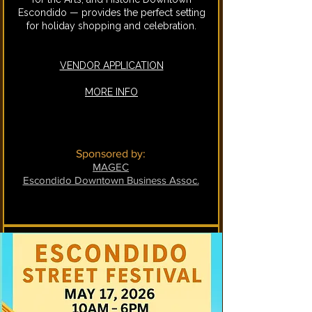
Escondido — provides the perfect setting
for holiday shopping and celebration.
VENDOR APPLICATION
MORE INFO
Sponsored by:
MAGEC
Escondido Downtown Business Assoc.