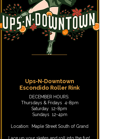
Ups-N-Downtown
Escondido Roller Rink
DECEMBER HOURS:
Thursdays & Fridays 4-8pm
Saturday 12-8pm
Sundays 12-4pm
Location: Maple Street South of Grand
Lace up your skates and roll into the fun!