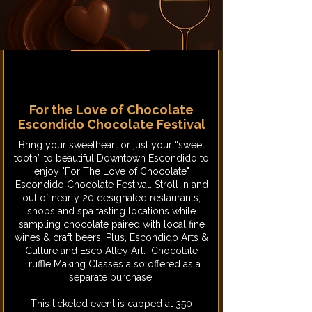
For the Love of Chocolate
Escondido Chocolate Festival
​Bring your sweetheart or just your “sweet
tooth” to beautiful Downtown Escondido to
enjoy "For The Love of Chocolate"
Escondido Chocolate Festival. Stroll in and
out of nearly 20 designated restaurants,
shops and spa tasting locations while
sampling chocolate paired with local fine
wines & craft beers. Plus, Escondido Arts &
Culture and Esco Alley Art. Chocolate
Truffle Making Classes also offered as a
separate purchase.
This ticketed event is capped at 350