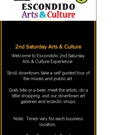
2nd Saturday Arts & Culture
​Welcome to Escondido 2nd Saturday
Arts & Culture Experience.
Stroll downtown, take a self guided tour of
the murals and public art.
Grab bite or a beer, meet the artists, do a
little shopping, visit our downtown art
galleries and eclectic shops.
Note: Times vary for each business
location.