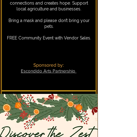
connections and creates hope. Support
local agriculture and businesses.
Bring a mask and please don’t bring your
pets.
FREE Community Event with Vendor Sales.
Sponsored by:
Escondido Arts Partnership