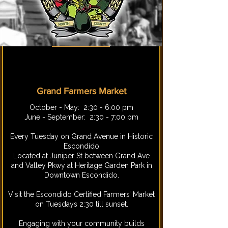
Grand Farmers Market
​October - May: 2:30 - 6:00 pm
June - September: 2:30 - 7:00 pm
Every Tuesday on Grand Avenue in Historic
Escondido
Located at Juniper St between Grand Ave
and Valley Pkwy at Heritage Garden Park in
Downtown Escondido.
Visit the Escondido Certified Farmers’ Market
on Tuesdays 2:30 till sunset.
Engaging with your community builds