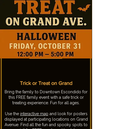
Trick or Treat on Grand
Bring the family to Downtown Escondido for
this FREE family event with a safe trick or
treating experience. Fun for all ages.
Use the
interactive map
and look for posters
displayed at participating locations on Grand
Avenue. Find all the fun and spooky spots to