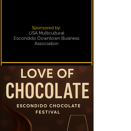
Sponsored by:
USA Multicultural
Escondido Downtown Business
Association