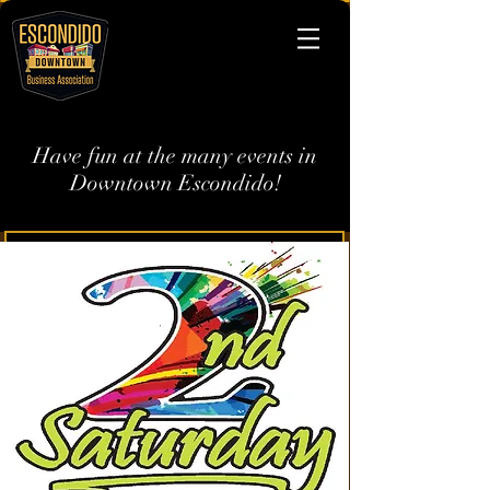
Have fun at the many events in
Downtown Escondido!