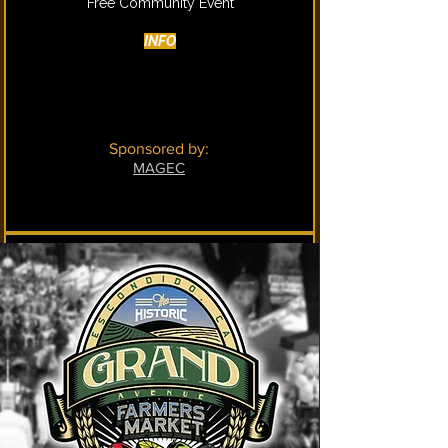
​​​​​Free Community Event
INFO
Sponsored by:
MAGEC