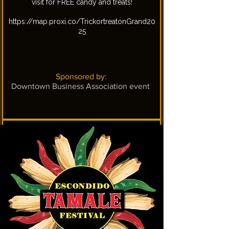
visit for FREE candy and treats!
https://map.proxi.co/TrickortreatonGrand20
25
Sponsored by:
Downtown Business Association event