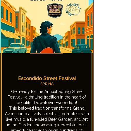
Escondido Street Festival
SPRING
Get ready for the Annual Spring Street
Festival—a thrilling tradition in the heart of
beautiful Downtown Escondido!
This beloved tradition transforms Grand
Avenue into a lively street fair, complete with
live music, a fun-filled Beer Garden, and Art
in the Garden showcasing incredible local
artwork. Wander through hundreds of