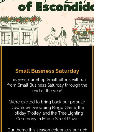
Small Business Saturday
This year, our Shop Small efforts will run
from Small Business Saturday through the
end of the year!
We’re excited to bring back our popular
Downtown Shopping Bingo Game, the
Holiday Trolley, and the Tree Lighting
Ceremony in Maple Street Plaza.
Our theme this season celebrates our rich