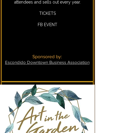
attendees and sells out every year.
TICKETS
FB EVENT
Sponsored by:
Escondido Downtown Business Association