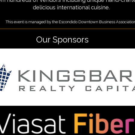
delicious international cuisine.
This event is managed by the Escondido Downtown Business Associatio
Our Sponsors