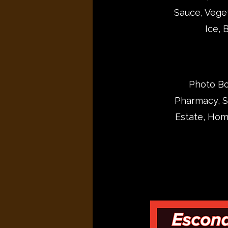
Sauce, Veget
Ice, 
Photo Boo
Pharmacy, Sk
Estate, Hom