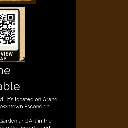
he
able
d. It's located on Grand
 Downtown Escondido.
 Garden and Art in the
 gifts, imports, and