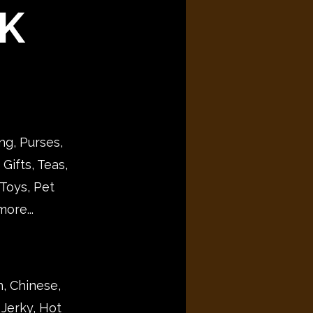
K
ng, Purses,
Gifts, Teas,
Toys, Pet
ore...
n, Chinese,
 Jerky, Hot