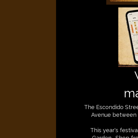
ma
The Escondido Street
Avenue between E
This year's festiv
Garden. Shop fro