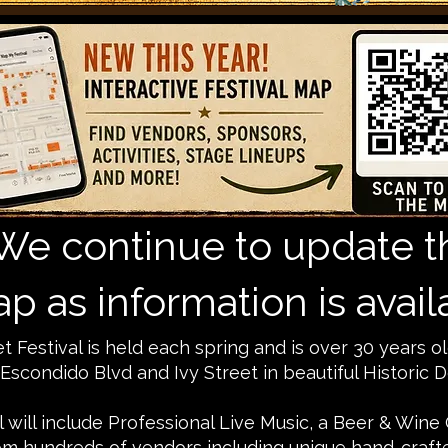
We continue to update t
p as information is avail
 Festival is held each spring and is over 30 years ol
scondido Blvd and Ivy Street in beautiful Historic
al will include Professional Live Music, a Beer & Wine
m hundreds of vendors including unique hand-crafted