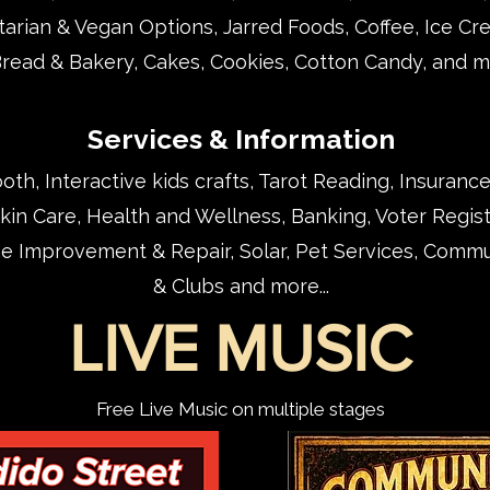
arian & Vegan Options, Jarred Foods, Coffee,
Ice Cr
Bread & Bakery, Cakes, Cookies, Cotton Candy, and mo
Services & Information
th, Interactive kids crafts, Tarot Reading, Insurance
in Care, Health and Wellness, Banking, Voter Regist
e Improvement & Repair, Solar, Pet Services, Commu
& Clubs and more...
LIVE MUSIC
Free Live Music on multiple stages