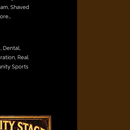
eam, Shaved
re...
, Dental,
ration, Real
nity Sports