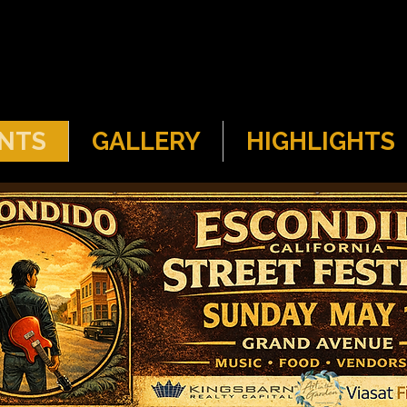
NTS
GALLERY
HIGHLIGHTS