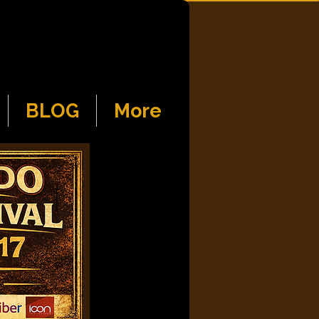
BLOG
More