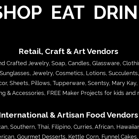
HOP EAT DRIN
Retail, Craft & Art Vendors
d Crafted Jewelry, Soap, Candles, Glassware, Clothi
 Sunglasses, Jewelry, Cosmetics, Lotions, Succulents, 
r, Sheets, Pillows, Tupperware, Scentsy, Mary Kay, 
ng & Accessories, FREE Maker Projects for kids and m
International & Artisan Food Vendors
n, Southern, Thai, Filipino, Curries, African, Hawaiia
erican, Gourmet Desserts, Kettle Corn, Funnel Cakes,