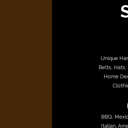
S
Unique Han
Belts, Hats,
Home Deco
Clothi
BBQ, Mexica
Italian, Am