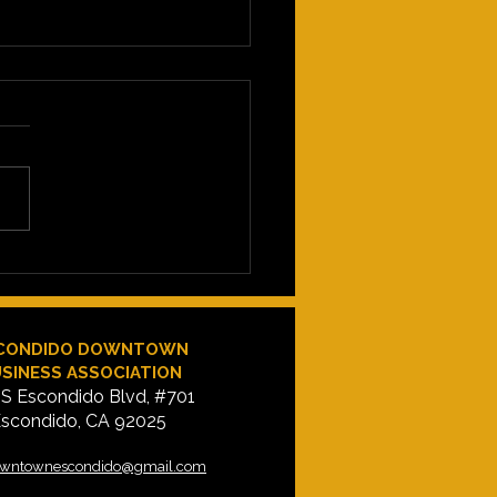
to Get Involved:
nteer, Join, and
port Downtown
ndido
CONDIDO DOWNTOWN
SINESS ASSOCIATION
 S Escondido Blvd, #701
scondido, CA 92025
owntownescondido@gmail.com