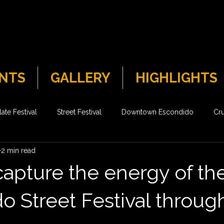
NTS
GALLERY
HIGHLIGHTS
ate Festival
Street Festival
Downtown Escondido
Cru
2 min read
capture the energy of th
o Street Festival throug