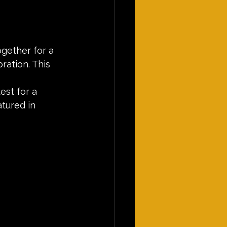
gether for a 
ration. This 
est for a 
tured in 