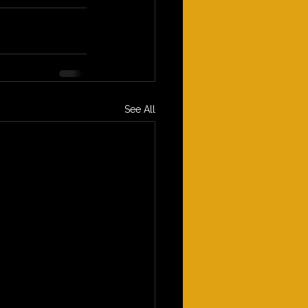
See All