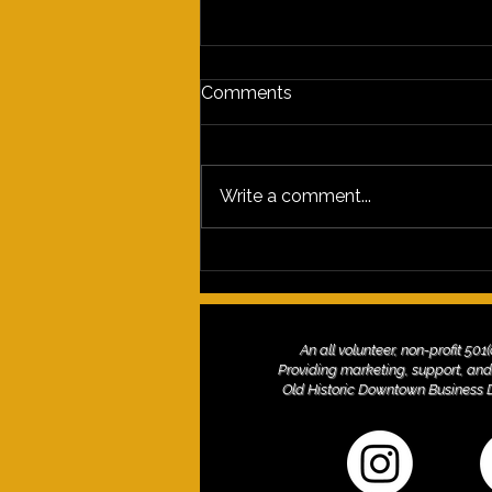
Comments
Write a comment...
Discover the Vibrant
Experiences of the 2nd
Saturday Arts Culture
Celebration on Grand
An all volunteer, non-profit 501
Avenue
Providing marketing, support, and
Old Historic Downtown Business Dis