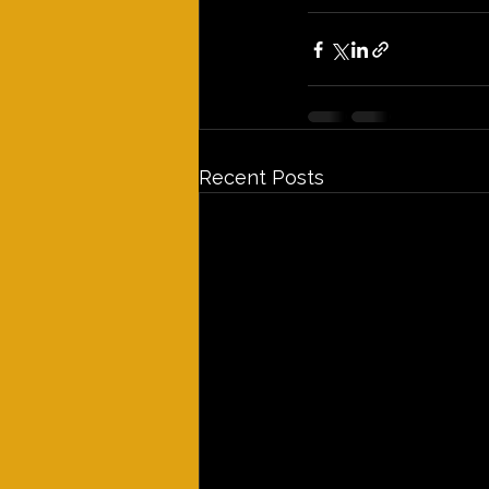
Recent Posts