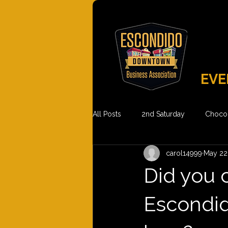
EVE
All Posts
2nd Saturday
Chocol
carol14999
May 22
Did you 
Escondid