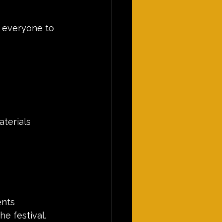
 everyone to 
aterials
ents
he festival.