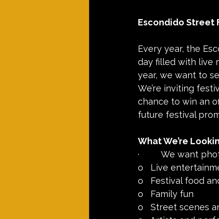
Escondido Street 
Every year, the Esc
day filled with live
year, we want to se
We’re inviting fest
chance to win an of
future festival pro
What We’re Lookin
·         We want pho
o   Live entertainm
o   Festival food a
o   Family fun
o   Street scenes 