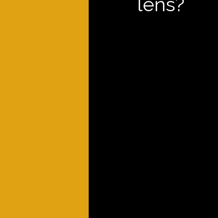
lens?