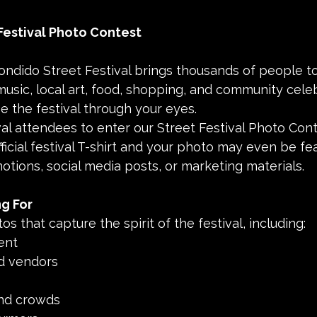
Festival Photo Contest
ondido Street Festival brings thousands of people to
 music, local art, food, shopping, and community celeb
e the festival through your eyes.
ival attendees to enter our Street Festival Photo Cont
ficial festival T-shirt and your photo may even be fea
motions, social media posts, or marketing materials.
g For
tos that capture the spirit of the festival, including:
ent
nd vendors
and crowds