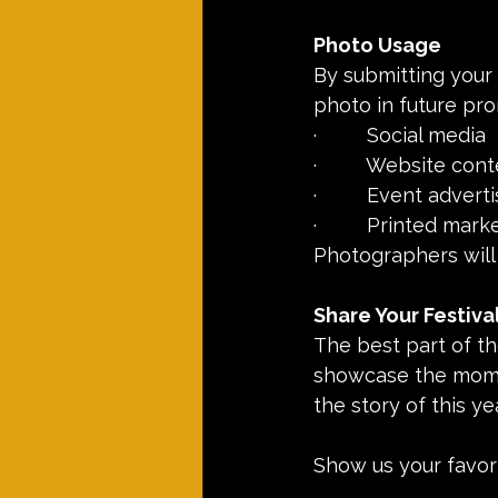
Photo Usage
By submitting your 
photo in future pro
·         Social media
·         Website con
·         Event advert
·         Printed mar
Photographers will
Share Your Festiva
The best part of th
showcase the momen
the story of this ye
Show us your favori