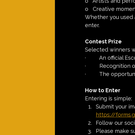
o   Artists and per
o   Creative mome
Whether you used a
enter.
Contest Prize
Selected winners wi
·         An official 
·         Recognitio
·         The opport
How to Enter
Entering is simple:
Submit your im
https://forms
Follow our soc
Please make sur