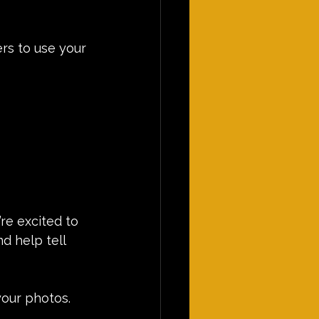
rs to use your 
re excited to 
 help tell 
your photos.