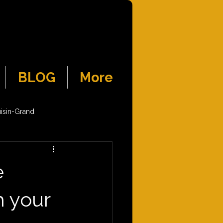
BLOG
More
isin-Grand
e
h your