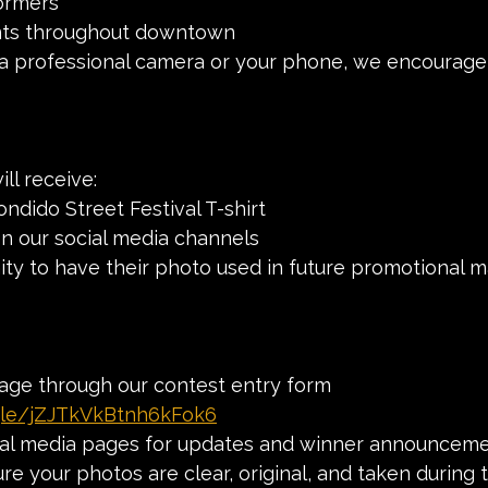
formers
nts throughout downtown
 professional camera or your phone, we encourage
ll receive:
Escondido Street Festival T-shirt
n on our social media channels
unity to have their photo used in future promotional m
age through our contest entry form 
.gle/jZJTkVkBtnh6kFok6
ial media pages for updates and winner announcem
e your photos are clear, original, and taken during t