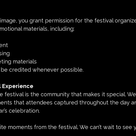
image, you grant permission for the festival organize
motional materials, including:
tent
ising
keting materials
 be credited whenever possible.
l Experience
e festival is the community that makes it special. We’
ts that attendees captured throughout the day and
ar’s celebration.
te moments from the festival. We can’t wait to see 