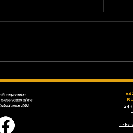
Cruisin' Grand: Friday Nights
How 
on Grand Avenue Since
Volu
2000
Sup
Esco
ES
(c)6 corporation.
BU
 preservation of the
trict since 1962. ​
243
E
hellod