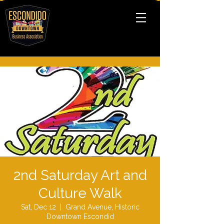
2nd Saturday Art and
Culture Walk
Sat, Dec 12
  |  
Grand Avenue, Historic
Downtown Escondid