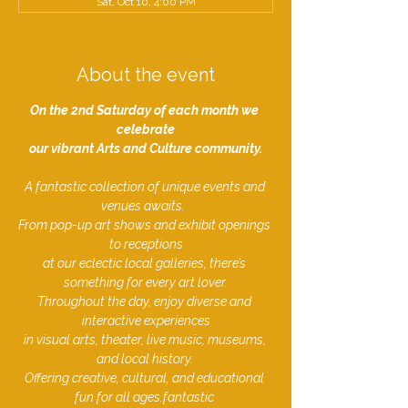
Sat, Oct 10, 4:00 PM
View all 6 dates
About the event
On the 2nd Saturday of each month we 
celebrate
our vibrant Arts and Culture community.
A fantastic collection of unique events and 
venues awaits.  
From pop-up art shows and exhibit openings 
to receptions
at our eclectic local galleries, there’s 
something for every art lover.
Throughout the day, enjoy diverse and 
interactive experiences
in visual arts, theater, live music, museums, 
and local history. 
Offering creative, cultural, and educational 
fun for all ages.fantastic ​​