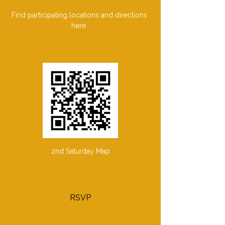
Find participating locations and directions 
here  
https://map.proxi.co/r/2ndSaturdayEscon
dido
2nd Saturday Map
RSVP