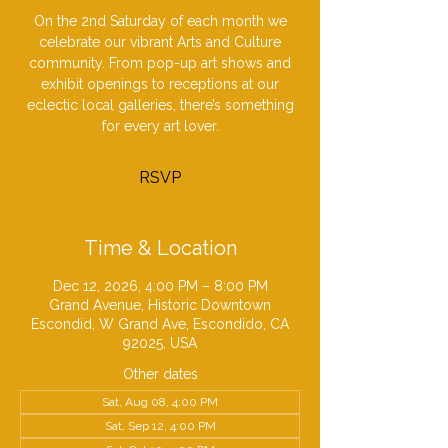
On the 2nd Saturday of each month we
celebrate our vibrant Arts and Culture
community. From pop-up art shows and
exhibit openings to receptions at our
eclectic local galleries, there’s something
for every art lover.
RSVP
Time & Location
Dec 12, 2026, 4:00 PM – 8:00 PM
Grand Avenue, Historic Downtown
Escondid, W Grand Ave, Escondido, CA
92025, USA
Other dates
Sat, Aug 08, 4:00 PM
Sat, Sep 12, 4:00 PM