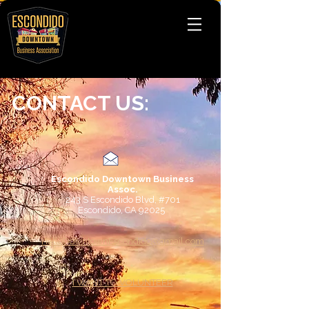
CONTACT US:
Escondido Downtown Business
Assoc.
243 S Escondido Blvd, #701
Escondido, CA 92025
HelloDowntownEscondido@gmail.com
I WANT TO VOLUNTEER