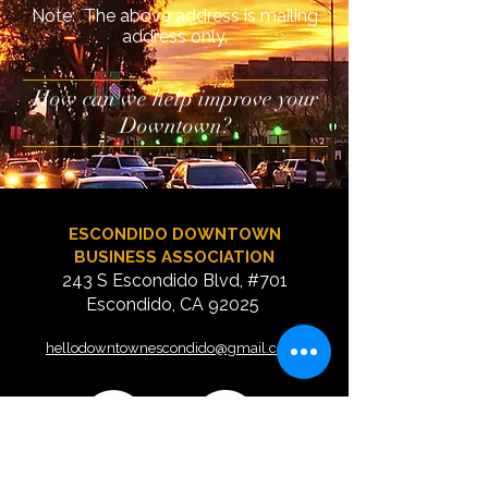
Note: The above address is mailing
address only.
How can we help improve your
Downtown?
ESCONDIDO DOWNTOWN
BUSINESS ASSOCIATION
243 S Escondido Blvd, #701
Escondido, CA 92025
hellodowntownescondido@gmail.com