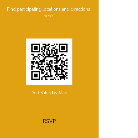
Find participating locations and directions 
here  
https://map.proxi.co/r/2ndSaturdayEscon
dido
2nd Saturday Map
RSVP