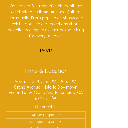
On the 2nd Saturday of each month we
celebrate our vibrant Arts and Culture
community. From pop-up art shows and
exhibit openings to receptions at our
eclectic local galleries, there’s something
for every art lover.
RSVP
Time & Location
Sep 12, 2026, 4:00 PM – 8:00 PM
Grand Avenue, Historic Downtown
Escondid, W Grand Ave, Escondido, CA
92025, USA
Other dates
Sat, Oct 10, 4:00 PM
Sat, Nov 14, 4:00 PM