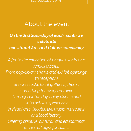
Sat, Dec 12, 4:00 PM
View all 5 dates
About the event
On the 2nd Saturday of each month we 
celebrate
our vibrant Arts and Culture community.
A fantastic collection of unique events and 
venues awaits.  
From pop-up art shows and exhibit openings 
to receptions
at our eclectic local galleries, there’s 
something for every art lover.
Throughout the day, enjoy diverse and 
interactive experiences
in visual arts, theater, live music, museums, 
and local history. 
Offering creative, cultural, and educational 
fun for all ages.fantastic ​​