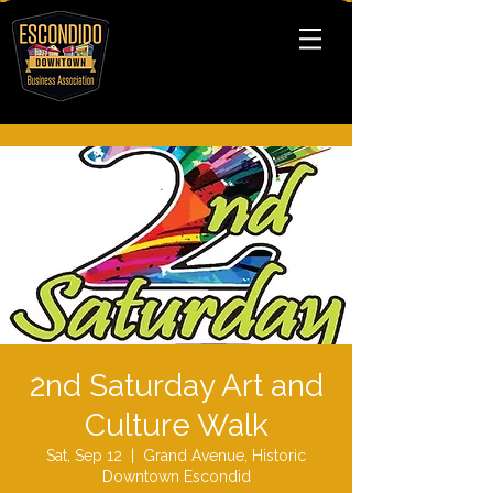
2nd Saturday Art and
Culture Walk
Sat, Sep 12
  |  
Grand Avenue, Historic
Downtown Escondid